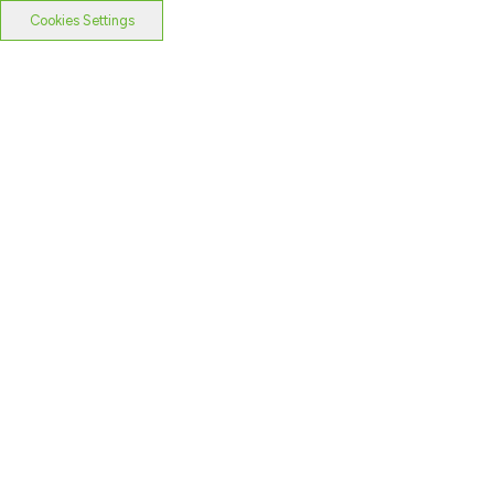
Cookies Settings