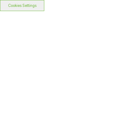
Cookies Settings