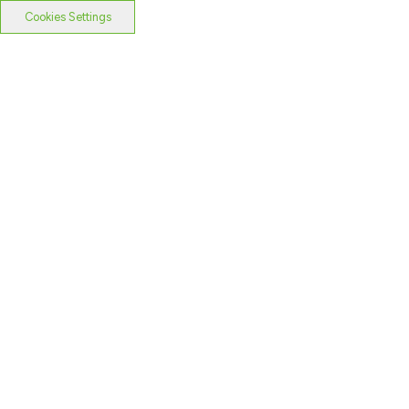
Cookies Settings