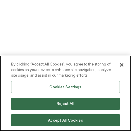
By clicking “Accept All Cookies”, you agree to the storing of
cookies on your device to enhance site navigation, analyze
site usage, and assist in our marketing efforts.
Cookies Settings
Reject All
Accept All Cookies