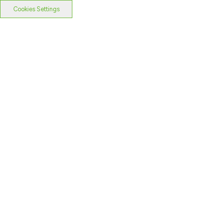
Cookies Settings