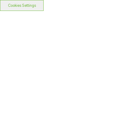
Cookies Settings