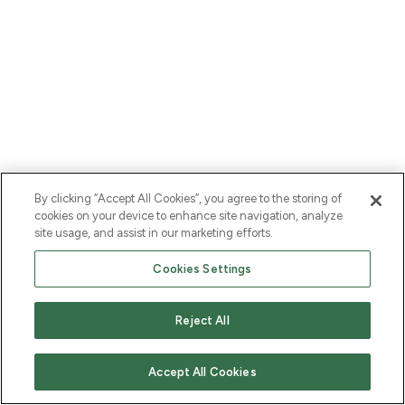
By clicking “Accept All Cookies”, you agree to the storing of
cookies on your device to enhance site navigation, analyze
site usage, and assist in our marketing efforts.
Cookies Settings
Reject All
Accept All Cookies