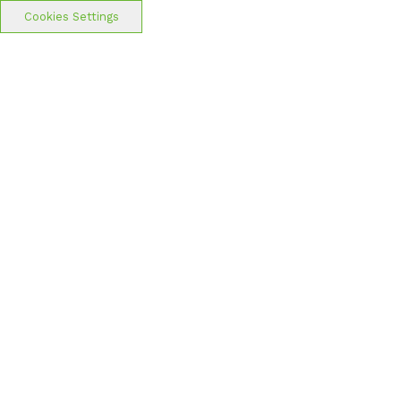
Cookies Settings