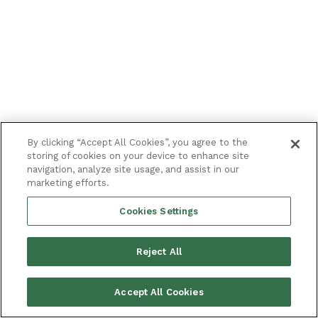
By clicking “Accept All Cookies”, you agree to the
storing of cookies on your device to enhance site
navigation, analyze site usage, and assist in our
marketing efforts.
Cookies Settings
Reject All
Accept All Cookies